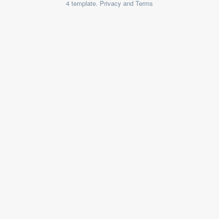
4 template. Privacy and Terms