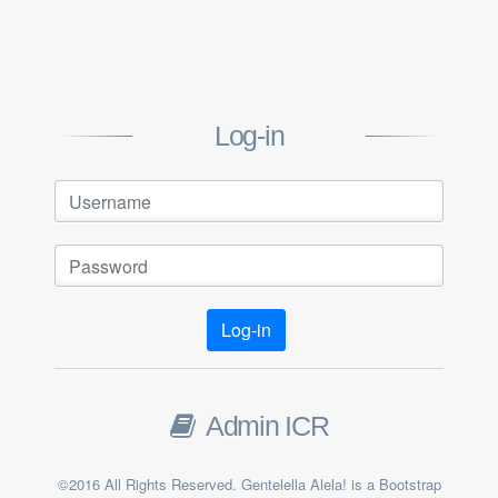
Log-in
Log-in
Admin ICR
©2016 All Rights Reserved. Gentelella Alela! is a Bootstrap